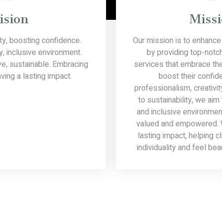
ision
Miss
y, boosting confidence.
Our mission is to enhance 
y, inclusive environment.
by providing top-notc
ve, sustainable. Embracing
services that embrace the
ving a lasting impact.
boost their confid
professionalism, creativi
to sustainability, we aim
and inclusive environmen
valued and empowered. W
lasting impact, helping c
individuality and feel bea