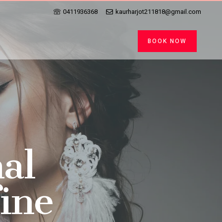
0411936368
kaurharjot211818@gmail.com
BOOK NOW
al
fine