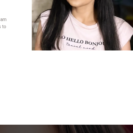
I am
s to