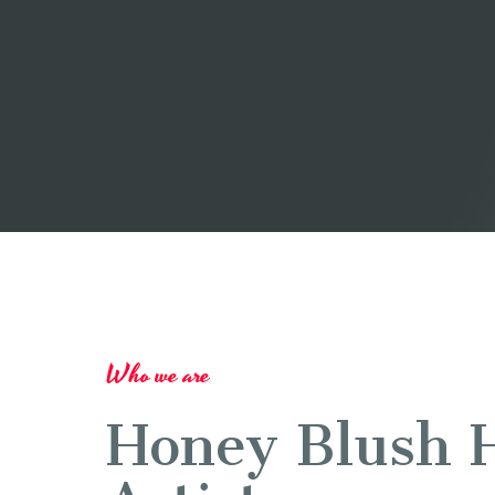
Who we are
Honey Blush 