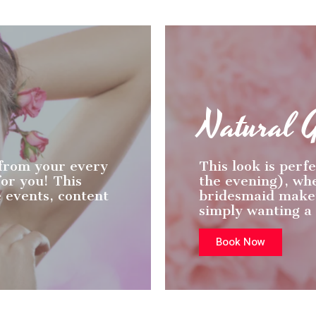
Natural 
 from your every
This look is perfe
or you! This
the evening), wh
e events, content
bridesmaid makeu
simply wanting a
Book Now