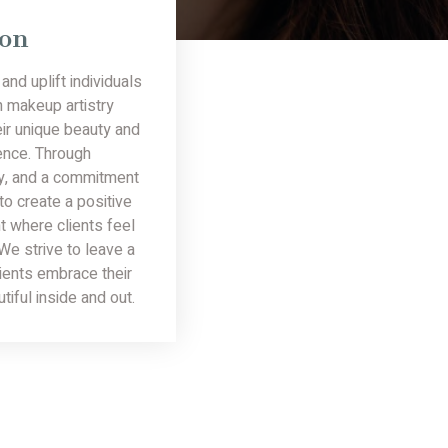
ion
and uplift individuals
h makeup artistry
ir unique beauty and
ence. Through
ty, and a commitment
 to create a positive
t where clients feel
e strive to leave a
lients embrace their
utiful inside and out.