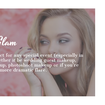
Glam
ct for any special event (especially in
ether it be wedding guest makeup,
p, photoshoot makeup or if you’re
 more dramatic flare.