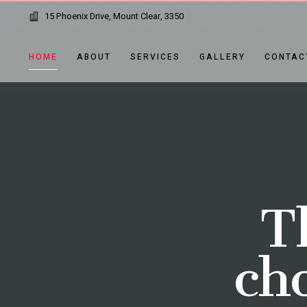
15 Phoenix Drive, Mount Clear, 3350
HOME
ABOUT
SERVICES
GALLERY
CONTAC
T
cho