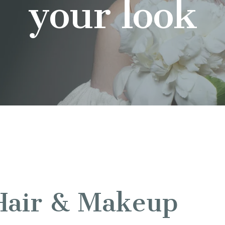
your look
Hair & Makeup