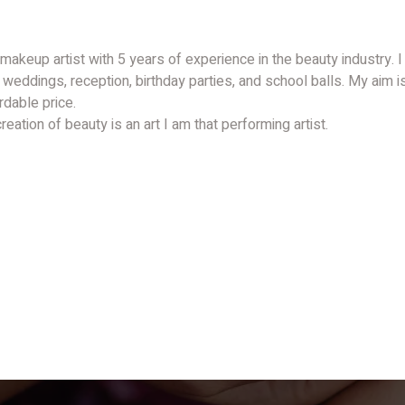
 makeup artist with 5 years of experience in the beauty industry. 
 weddings, reception, birthday parties, and school balls. My aim i
rdable price.
eation of beauty is an art I am that performing artist.