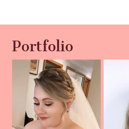
Portfolio