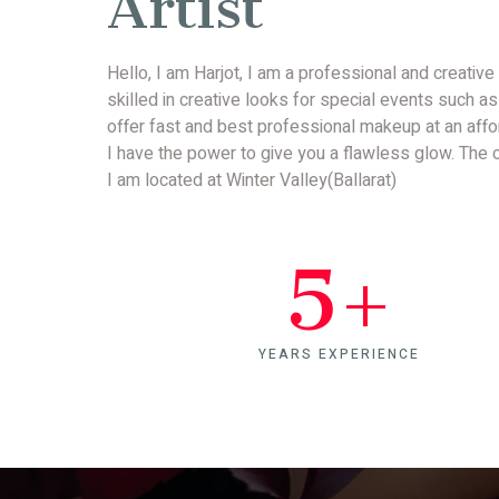
Artist
Hello, I am Harjot, I am a professional and creative
skilled in creative looks for special events such as
offer fast and best professional makeup at an affo
I have the power to give you a flawless glow. The cr
I am located at Winter Valley(Ballarat)
5
+
YEARS EXPERIENCE