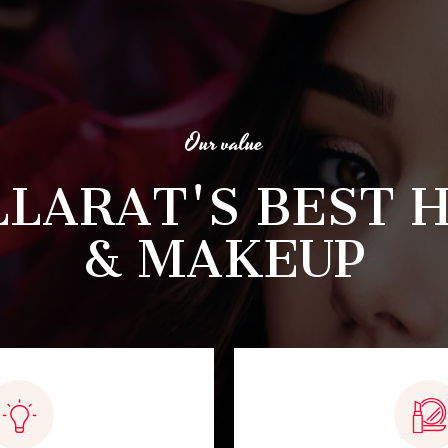
Our value
LLARAT'S BEST H
& MAKEUP