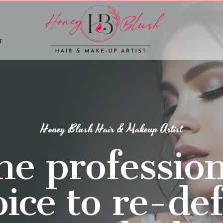
T
Honey Blush Hair & Makeup Artist
he profession
ice to re-de