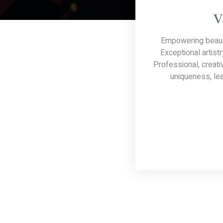
V
Empowering beaut
Exceptional artistr
Professional, creati
uniqueness, lea