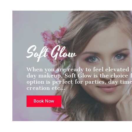
Soft Glow
When you are ready to feel elevated
day makeup, Soft Glow is the choice f
option is perfect for parties, day tim
creation etc…
Book Now